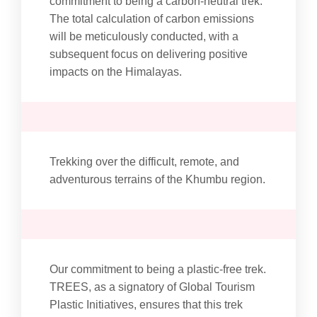
commitment to being a carbon-neutral trek.
The total calculation of carbon emissions
will be meticulously conducted, with a
subsequent focus on delivering positive
impacts on the Himalayas.
Trekking over the difficult, remote, and
adventurous terrains of the Khumbu region.
Our commitment to being a plastic-free trek.
TREES, as a signatory of Global Tourism
Plastic Initiatives, ensures that this trek