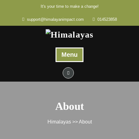
It's your time to make a change!
support@himalayanimpact.com
014523858
Menu
About
Himalayas
>> About