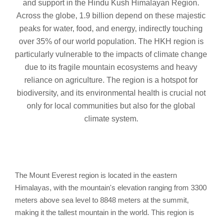
and support in the Hindu Kush Himalayan Region.
Across the globe, 1.9 billion depend on these majestic
peaks for water, food, and energy, indirectly touching
over 35% of our world population. The HKH region is
particularly vulnerable to the impacts of climate change
due to its fragile mountain ecosystems and heavy
reliance on agriculture. The region is a hotspot for
biodiversity, and its environmental health is crucial not
only for local communities but also for the global
climate system.
The Mount Everest region is located in the eastern
Himalayas, with the mountain's elevation ranging from 3300
meters above sea level to 8848 meters at the summit,
making it the tallest mountain in the world. This region is