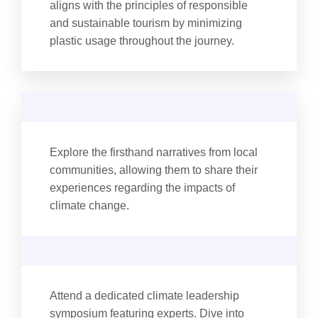
aligns with the principles of responsible
and sustainable tourism by minimizing
plastic usage throughout the journey.
Explore the firsthand narratives from local
communities, allowing them to share their
experiences regarding the impacts of
climate change.
Attend a dedicated climate leadership
symposium featuring experts. Dive into