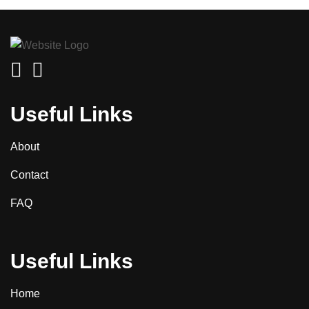
Useful Links
About
Contact
FAQ
Useful Links
Home