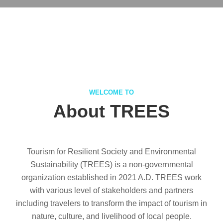
WELCOME TO
About TREES
Tourism for Resilient Society and Environmental
Sustainability (TREES) is a non-governmental
organization established in 2021 A.D. TREES work
with various level of stakeholders and partners
including travelers to transform the impact of tourism in
nature, culture, and livelihood of local people.