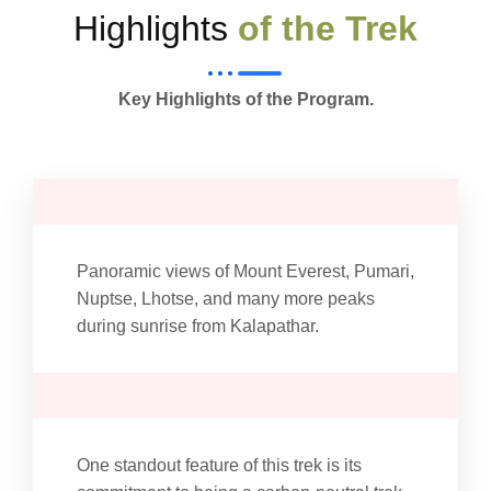
Highlights
of the Trek
Key Highlights of the Program.
Panoramic views of Mount Everest, Pumari,
Nuptse, Lhotse, and many more peaks
during sunrise from Kalapathar.
One standout feature of this trek is its