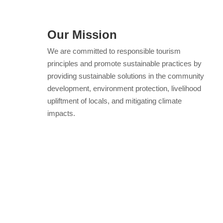
Our Mission
We are committed to responsible tourism
principles and promote sustainable practices by
providing sustainable solutions in the community
development, environment protection, livelihood
upliftment of locals, and mitigating climate
impacts.