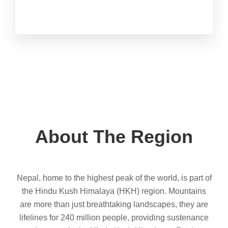
About The Region
Nepal, home to the highest peak of the world, is part of
the Hindu Kush Himalaya (HKH) region. Mountains
are more than just breathtaking landscapes, they are
lifelines for 240 million people, providing sustenance