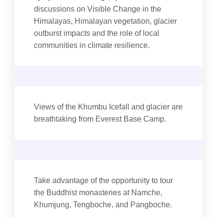
discussions on Visible Change in the
Himalayas, Himalayan vegetation, glacier
outburst impacts and the role of local
communities in climate resilience.
Views of the Khumbu Icefall and glacier are
breathtaking from Everest Base Camp.
Take advantage of the opportunity to tour
the Buddhist monasteries at Namche,
Khumjung, Tengboche, and Pangboche.