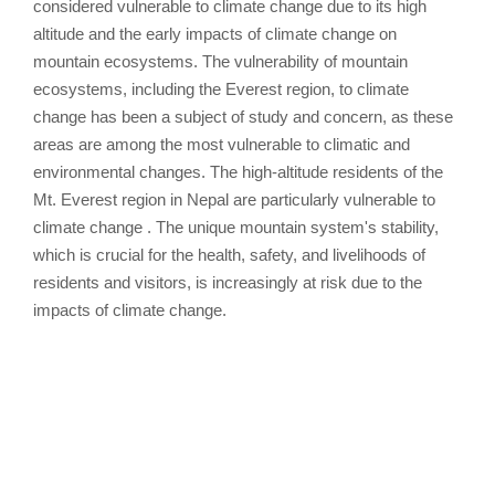
considered vulnerable to climate change due to its high
altitude and the early impacts of climate change on
mountain ecosystems. The vulnerability of mountain
ecosystems, including the Everest region, to climate
change has been a subject of study and concern, as these
areas are among the most vulnerable to climatic and
environmental changes. The high-altitude residents of the
Mt. Everest region in Nepal are particularly vulnerable to
climate change . The unique mountain system's stability,
which is crucial for the health, safety, and livelihoods of
residents and visitors, is increasingly at risk due to the
impacts of climate change.