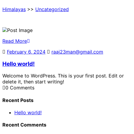
Himalayas
>>
Uncategorized
Read More
February 6, 2024
February
raaj23man@gmail.com
raaj23man@g
6,
Hello world!
2024
Welcome to WordPress. This is your first post. Edit or
delete it, then start writing!
0 Comments
Recent Posts
Hello world!
Recent Comments