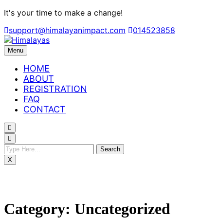
Skip
It's your time to make a change!
to
support@himalayanimpact.com
014523858
content
Menu
HOME
ABOUT
REGISTRATION
FAQ
CONTACT
X
Category:
Uncategorized