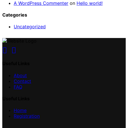
A WordPress Commenter
on
Hello world!
Categories
Uncategorized
Useful Links
About
Contact
FAQ
Useful Links
Home
Registration